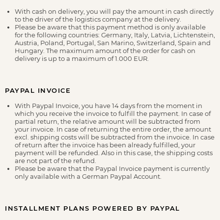
With cash on delivery, you will pay the amount in cash directly
to the driver of the logistics company at the delivery.
Please be aware that this payment method is only available
for the following countries: Germany, Italy, Latvia, Lichtenstein,
Austria, Poland, Portugal, San Marino, Switzerland, Spain and
Hungary. The maximum amount of the order for cash on
delivery is up to a maximum of 1.000 EUR.
PAYPAL INVOICE
With Paypal Invoice, you have 14 days from the moment in
which you receive the invoice to fulfill the payment. In case of
partial return, the relative amount will be subtracted from
your invoice. In case of returning the entire order, the amount
excl. shipping costs will be subtracted from the invoice. In case
of return after the invoice has been already fulfilled, your
payment will be refunded. Also in this case, the shipping costs
are not part of the refund.
Please be aware that the Paypal Invoice payment is currently
only available with a German Paypal Account.
INSTALLMENT PLANS POWERED BY PAYPAL