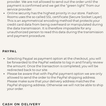
provider. We are not allowed to send out the order until the
payment is confirmed and we get the “green light” from our
service provider.
Online security has the highest priority in our store. Fashion
Rooms uses the so called SSL certificate (Secure Socket Layer).
This is an asymmetrical encoding method that protects your
credit card data from being overheard or manipulated during
the data transmission. It is therefore impossible for any
unauthorized person to read this data during the transmission
and payment procedure.
PAYPAL
Selecting Paypal as payment option at the checkout, you will
be forwarded to the PayPal website to log in and finally review
the amount. Once the transaction is completed, you will be
redirected back to our site.
Please be aware that with PayPal payment option we are only
allowed to send the order to the PayPal shipping address.
Please make sure that your delivery address matches the
PayPal shipping address. Otherwise we will not be able to ship
your order.
CASH ON DELIVERY