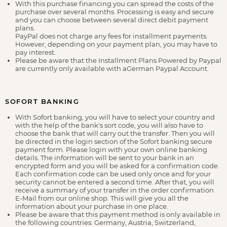
With this purchase financing you can spread the costs of the
purchase over several months. Processing is easy and secure
and you can choose between several direct debit payment
plans.
PayPal does not charge any fees for installment payments.
However, depending on your payment plan, you may have to
pay interest.
Please be aware that the Installment Plans Powered by Paypal
are currently only available with aGerman Paypal Account.
SOFORT BANKING
With Sofort banking, you will have to select your country and
with the help of the bank's sort code, you will also have to
choose the bank that will carry out the transfer. Then you will
be directed in the login section of the Sofort banking secure
payment form. Please login with your own online banking
details. The information will be sent to your bank in an
encrypted form and you will be asked for a confirmation code.
Each confirmation code can be used only once and for your
security cannot be entered a second time. After that, you will
receive a summary of your transfer in the order confirmation
E-Mail from our online shop. This will give you all the
information about your purchase in one place.
Please be aware that this payment method is only available in
the following countries: Germany, Austria, Switzerland,