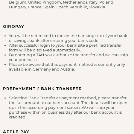
Belgium, United Kingdom, Netherlands, Italy, Poland,
Hungary, France, Spain, Czech Republic, Slovakia.
GIROPAY
You will be redirected to the online banking site of your bank
or savings bank after entering your bank code
After successful login to ysour bank site a prefilled transfer
form will be displayed automatically.
By entering a TAN you authorize the transfer and we can ship
your purchase.
Please be aware that this payment method is currently only
available in Germany and Austria.
PREPAYMENT / BANK TRANSFER
Selecting Bank Transfer as payment method, please transfer
the full amount to our bank account. The details will be open
up in the according payment screen. We will ship your
purchase within on business day after our bank account is
credited.
APPLE PAY