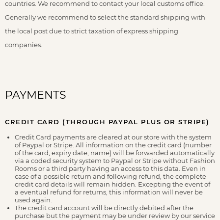
countries. We recommend to contact your local customs office.
Generally we recommend to select the standard shipping with
the local post due to strict taxation of express shipping
companies.
PAYMENTS
CREDIT CARD (THROUGH PAYPAL PLUS OR STRIPE)
Credit Card payments are cleared at our store with the system
of Paypal or Stripe. All information on the credit card (number
of the card, expiry date, name) will be forwarded automatically
via a coded security system to Paypal or Stripe without Fashion
Rooms or a third party having an access to this data. Even in
case of a possible return and following refund, the complete
credit card details will remain hidden. Excepting the event of
a eventual refund for returns, this information will never be
used again.
The credit card account will be directly debited after the
purchase but the payment may be under review by our service