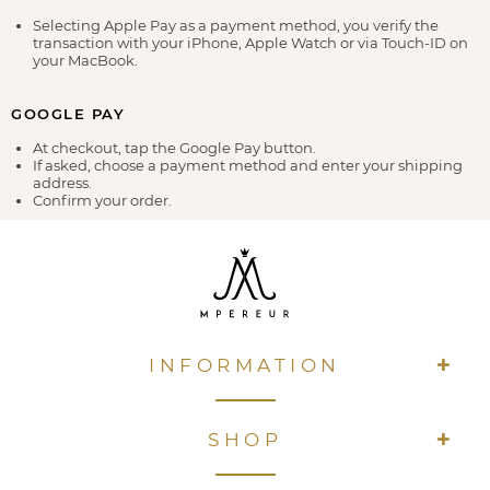
Selecting Apple Pay as a payment method, you verify the
transaction with your iPhone, Apple Watch or via Touch-ID on
your MacBook.
GOOGLE PAY
At checkout, tap the Google Pay button.
If asked, choose a payment method and enter your shipping
address.
Confirm your order.
INFORMATION
SHOP