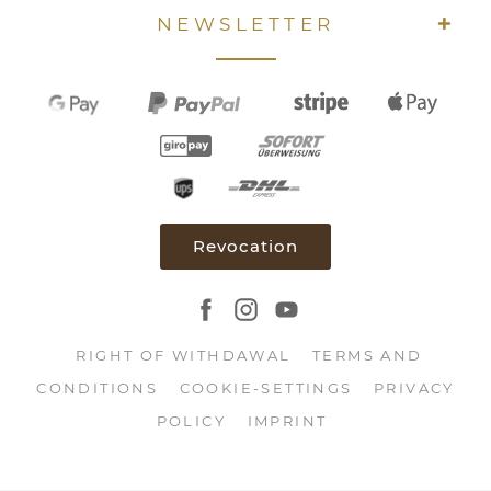
NEWSLETTER
Revocation
RIGHT OF WITHDAWAL
TERMS AND
CONDITIONS
COOKIE-SETTINGS
PRIVACY
POLICY
IMPRINT