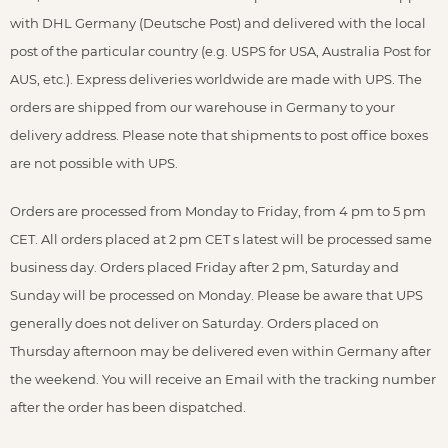
with DHL Germany (Deutsche Post) and delivered with the local
post of the particular country (e.g. USPS for USA, Australia Post for
AUS, etc.). Express deliveries worldwide are made with UPS. The
orders are shipped from our warehouse in Germany to your
delivery address. Please note that shipments to post office boxes
are not possible with UPS.
Orders are processed from Monday to Friday, from 4 pm to 5 pm
CET. All orders placed at 2 pm CET s latest will be processed same
business day. Orders placed Friday after 2 pm, Saturday and
Sunday will be processed on Monday. Please be aware that UPS
generally does not deliver on Saturday. Orders placed on
Thursday afternoon may be delivered even within Germany after
the weekend. You will receive an Email with the tracking number
after the order has been dispatched.