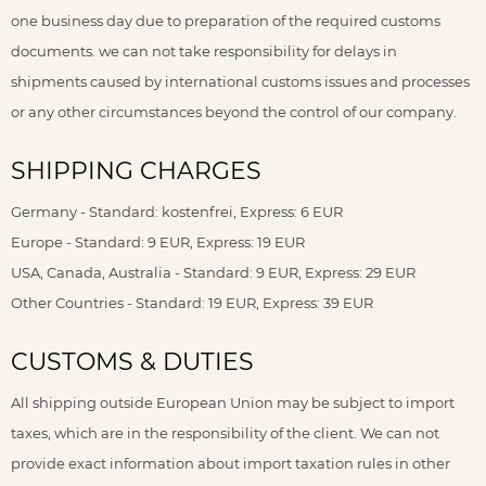
one business day due to preparation of the required customs
documents. we can not take responsibility for delays in
shipments caused by international customs issues and processes
or any other circumstances beyond the control of our company.
SHIPPING CHARGES
Germany - Standard: kostenfrei, Express: 6 EUR
Europe - Standard: 9 EUR, Express: 19 EUR
USA, Canada, Australia - Standard: 9 EUR, Express: 29 EUR
Other Countries - Standard: 19 EUR, Express: 39 EUR
CUSTOMS & DUTIES
All shipping outside European Union may be subject to import
taxes, which are in the responsibility of the client. We can not
provide exact information about import taxation rules in other