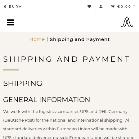
€0.00 *
Home
Shipping and Payment
SHIPPING AND PAYMENT
SHIPPING
GENERAL INFORMATION
We work with the logistics companies UPS and DHL Germany
(Deutsche Post) for the national and international shipping . All
standard deliveries within European Union will be made with
UPS, standard deliveries outside European Union will be shipped