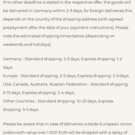
If no other deadline is stated in the respective offer, the goods will
be delivered in Germany within 2-3 days, for foreign deliveries this
depends on the country of the shipping address (with agreed
prepayment after the date of your payment instructions). Please
note the estimated shipping times below (depending on
weekends and holidays):
Germany - Standard shipping: 2-3 days, Express shipping: 1-2
days;
Europe - Standard shipping: 2-5 days, Express shipping: 2-3 days;
USA, Canada, Australia, Russian Federation - Standard shipping:
5-15 days, Express shipping: 2-4 days;
Other Countries - Standard shipping: 10-25 days, Express
shipping: 3-5 days
Please be aware that in case of deliveries outside European Union
orders with value over 1.000 EUR will be shipped with a delay of