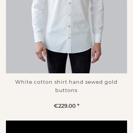
White cotton shirt hand sewed gold
buttons
€229.00 *