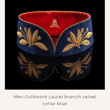
Men Goldwork Laurel branch velvet
collar blue