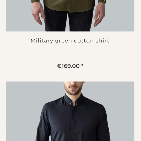
Military green cotton shirt
€169.00 *