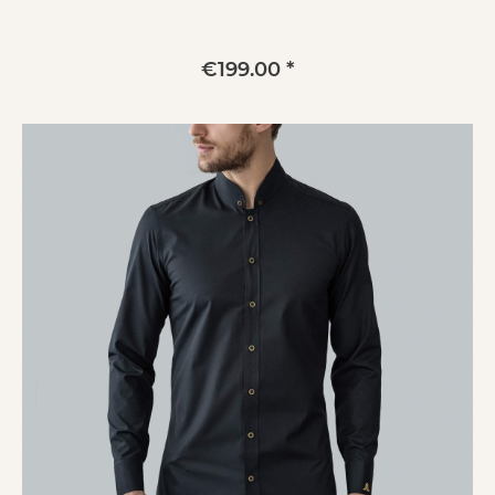
€199.00 *