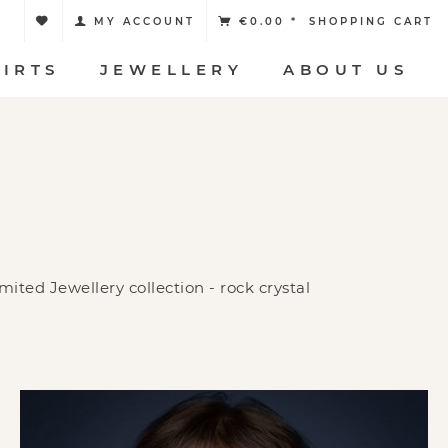
MY ACCOUNT
€0.00 *
SHOPPING CART
HIRTS
JEWELLERY
ABOUT US
ited Jewellery collection - rock crystal