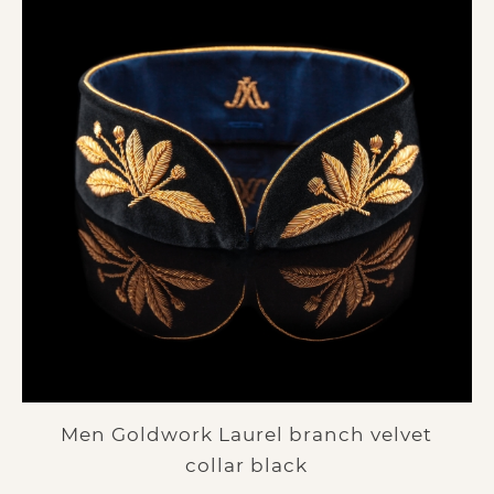
Men Goldwork Laurel branch velvet
collar black