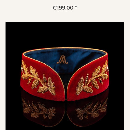
€199.00 *