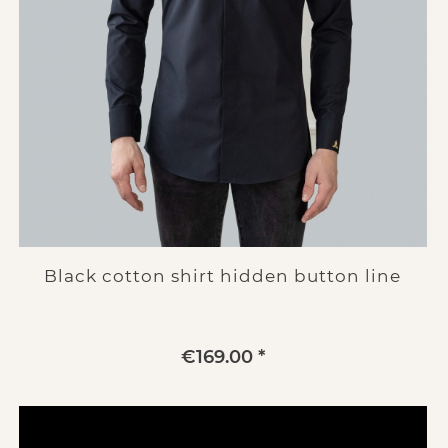
Black cotton shirt hidden button line
€169.00 *