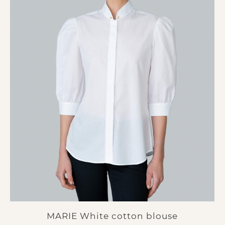
MARIE White cotton blouse