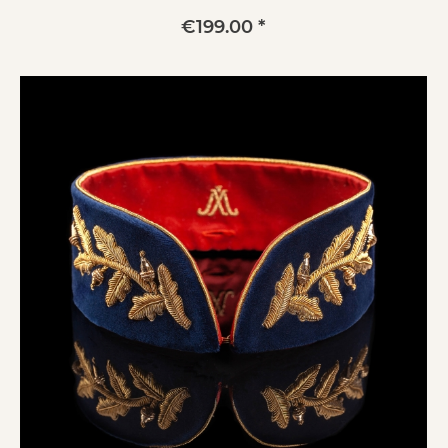
€199.00 *