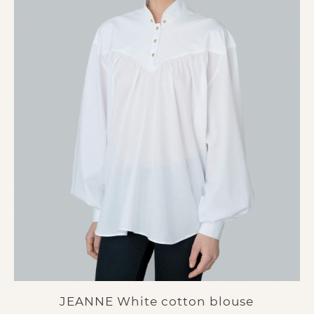
JEANNE White cotton blouse