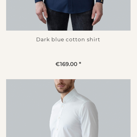
Dark blue cotton shirt
€169.00 *