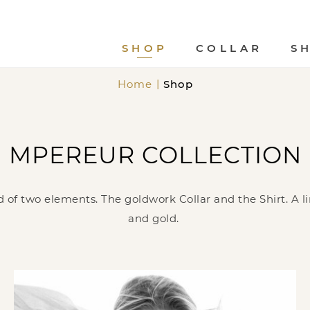
SHOP
COLLAR
S
Home
Shop
MPEREUR COLLECTION
 of two elements. The goldwork Collar and the Shirt. A lim
and gold.