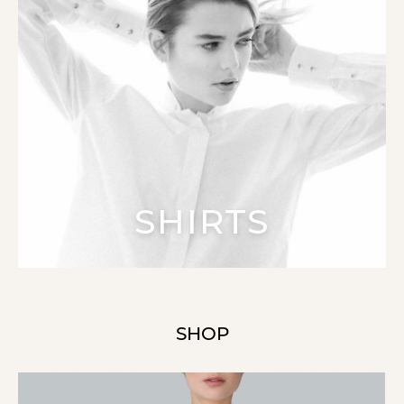
SHIRTS
SHOP