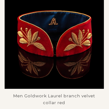
Men Goldwork Laurel branch velvet
collar red