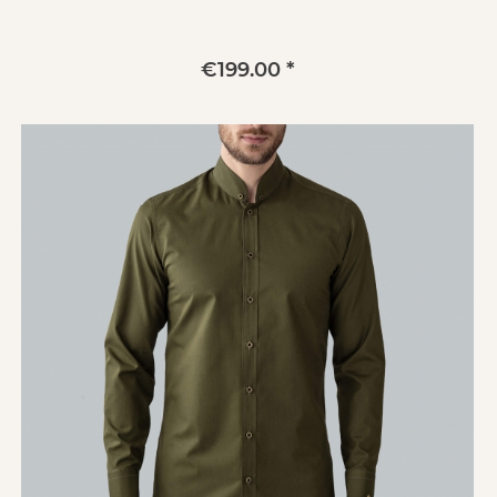
€199.00 *