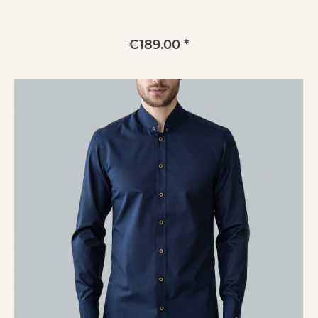
€189.00 *