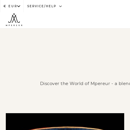
SERVICE/HELP
Discover the World of Mpereur - a blend