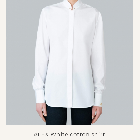
ALEX White cotton shirt