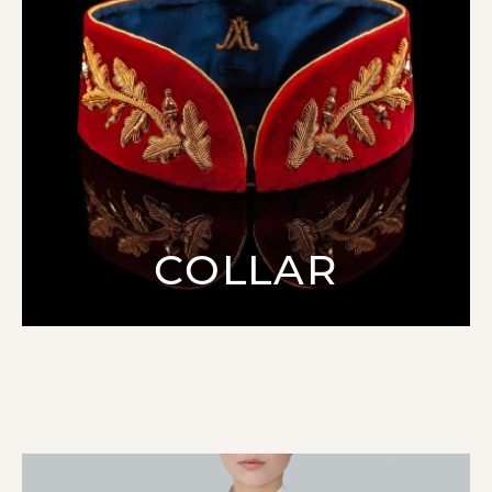
COLLAR