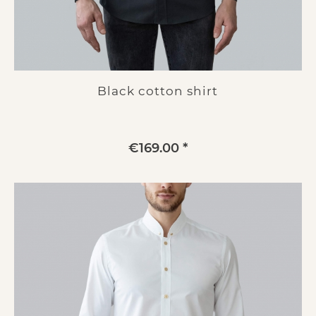
Black cotton shirt
€169.00 *