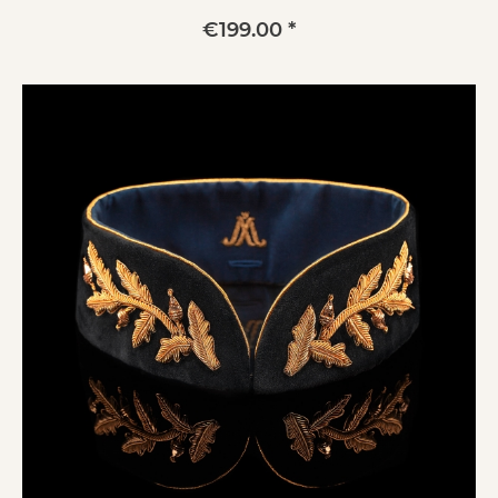
€199.00 *