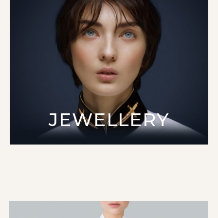
JEWELLERY