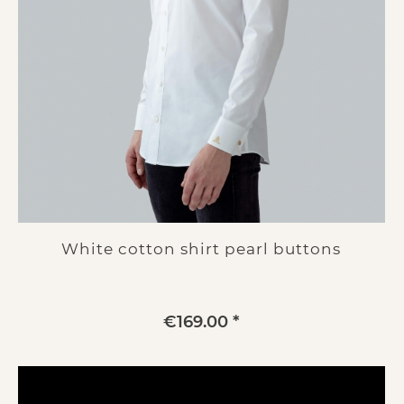
White cotton shirt pearl buttons
€169.00 *