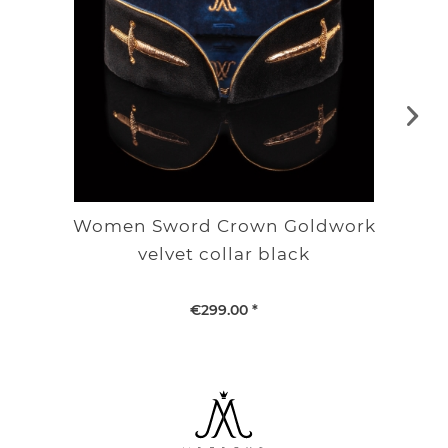
Women Sword Crown Goldwork
velvet collar black
€299.00 *