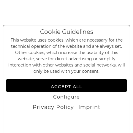
Cookie Guidelines
This website uses cookies, which are necessary for the
technical operation of the website and are always set.
Other cookies, which increase the usability of this
website, serve for direct advertising or simplify
interaction with other websites and social networks, will
only be used with your consent.
ACCEPT ALL
Configure
Privacy Policy
Imprint