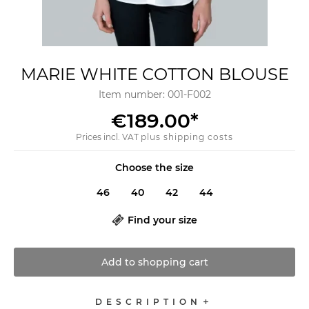
MARIE WHITE COTTON BLOUSE
Item number:
001-F002
€189.00
*
Prices incl. VAT
plus shipping costs
Choose the size
46
40
42
44
Find your size
Add to
shopping cart
DESCRIPTION