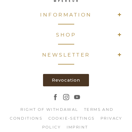
INFORMATION
SHOP
NEWSLETTER
Revocation
RIGHT OF WITHDAWAL
TERMS AND
CONDITIONS
COOKIE-SETTINGS
PRIVACY
POLICY
IMPRINT