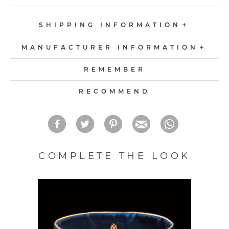
SHIPPING INFORMATION
MANUFACTURER INFORMATION
REMEMBER
RECOMMEND
COMPLETE THE LOOK