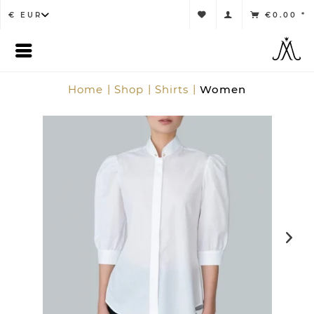
€0.00 *
Home
Shop
Shirts
Women